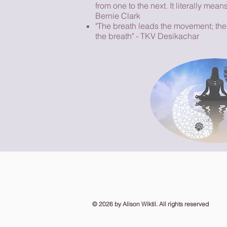
from one to the next. It literally mean
Bernie Clark
"The breath leads the movement; th
the breath" - TKV Desikachar
​© 2026
by Alison Wiktil. All rights reserved