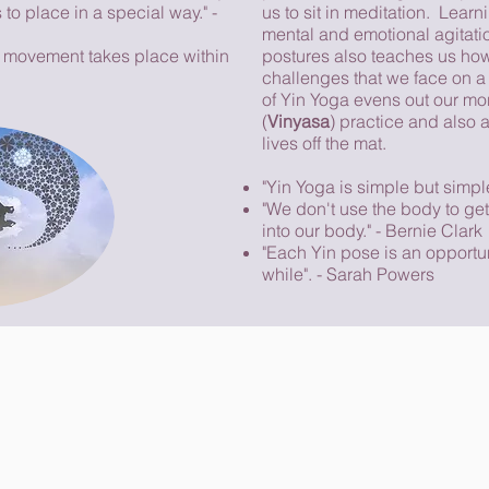
s to place in a special way." -
us to sit in meditation. Learn
mental and emotional agitatio
e movement takes place within
postures also teaches us ho
challenges that we face on a 
of Yin Yoga evens out our m
(
Vinyasa
) practice and also a
lives off the mat.
"Yin Yoga is simple but simpl
"We don't use the body to get
into our body." - Bernie Clark
"Each Yin pose is an opportun
while". - Sarah Powers