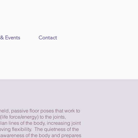
 & Events
Contact
held, passive floor poses that work to
(life force/energy) to the joints,
an lines of the body, increasing joint
ving flexibility. The quietness of the
 awareness of the body and prepares