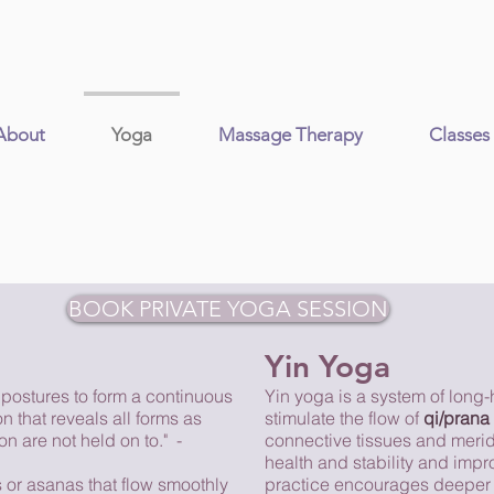
About
Yoga
Massage Therapy
Classes
BOOK PRIVATE YOGA SESSION
Yin Yoga
 postures to form a continuous
Yin yoga is a system of long-
n that reveals all forms as
stimulate the flow of
qi/prana
n are not held on to." -
connective tissues and meridi
health and stability and impro
 or asanas that flow smoothly
practice encourages deeper