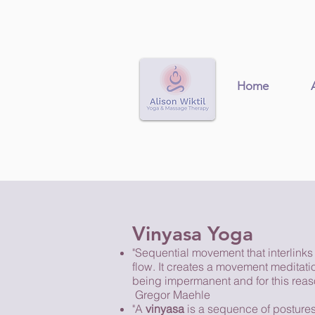
Home
Vinyasa Yoga
"Sequential movement that interlinks
flow. It creates a movement meditatio
being impermanent and for this reaso
Gregor Maehle
"A
vinyasa
is a sequence of postures