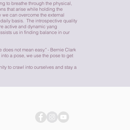
ing to breathe through the physical,
ns that arise while holding the
w we can overcome the external
daily basis. The introspective quality
ore active and dynamic yang
ssists us in finding balance in our
e does not mean easy." - Bernie Clark
 into a pose, we use the pose to get
ity to crawl into ourselves and stay a